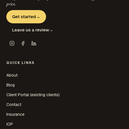
price.
Get started
→
Leave us a review
→
QUICK LINKS
About
Blog
Client Portal (existing clients)
Contact
Insurance
IOP