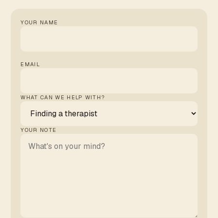
YOUR NAME
EMAIL
WHAT CAN WE HELP WITH?
YOUR NOTE