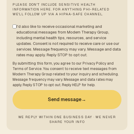
PLEASE DON'T INCLUDE SENSITIVE HEALTH
INFORMATION HERE. FOR ANYTHING PHI-RELATED
WE'LL FOLLOW UP VIA A HIPAA-SAFE CHANNEL.
I'd also like to receive occasional marketing and
educational messages from Modern Therapy Group,
including mental health tips, resources, and service
updates. Consent is not required to receive care or use our
services. Message frequency may vary. Message and data
rates may apply. Reply STOP to opt out.
By submitting this form, you agree to our
Privacy Policy
and
Terms of Service
. You consent to receive text messages from
Modern Therapy Group related to your inquiry and scheduling.
Message frequency may vary. Message and data rates may
apply. Reply STOP to opt out. Reply HELP for help.
Send message
→
WE REPLY WITHIN ONE BUSINESS DAY · WE NEVER
SHARE YOUR INFO