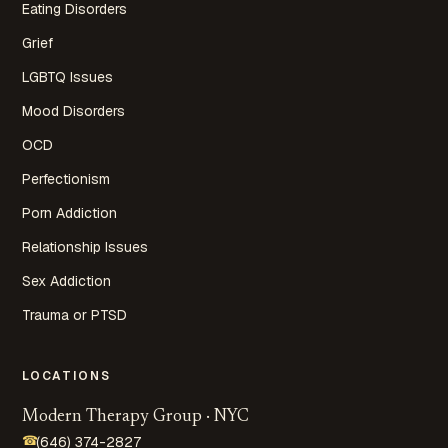
Eating Disorders
Grief
LGBTQ Issues
Mood Disorders
OCD
Perfectionism
Porn Addiction
Relationship Issues
Sex Addiction
Trauma or PTSD
LOCATIONS
Modern Therapy Group · NYC
☎
(646) 374-2827