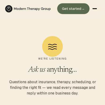
Get started
→
WE'RE LISTENING
Ask us
anything…
Questions about insurance, therapy, scheduling, or
finding the right fit — we read every message and
reply within one business day.