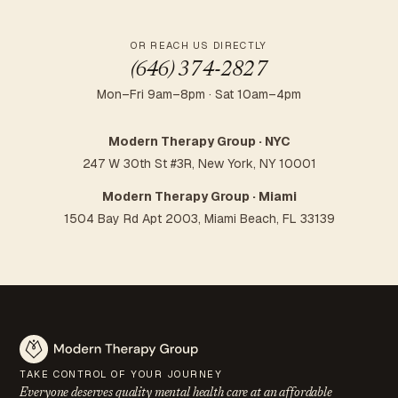
OR REACH US DIRECTLY
(646) 374-2827
Mon–Fri 9am–8pm · Sat 10am–4pm
Modern Therapy Group · NYC
247 W 30th St #3R, New York, NY 10001
Modern Therapy Group · Miami
1504 Bay Rd Apt 2003, Miami Beach, FL 33139
TAKE CONTROL OF YOUR JOURNEY
Everyone deserves quality mental health care at an
affordable