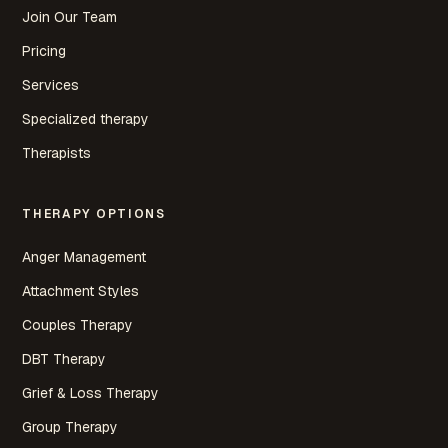
Join Our Team
Pricing
Services
Specialized therapy
Therapists
THERAPY OPTIONS
Anger Management
Attachment Styles
Couples Therapy
DBT Therapy
Grief & Loss Therapy
Group Therapy