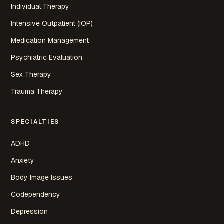
Individual Therapy
Intensive Outpatient (IOP)
Medication Management
Psychiatric Evaluation
Sex Therapy
Trauma Therapy
SPECIALTIES
ADHD
Anxiety
Body Image Issues
Codependency
Depression