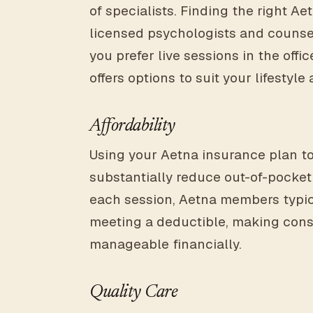
of specialists. Finding the right A
licensed psychologists and counsel
you prefer live sessions in the offic
offers options to suit your lifestyl
Affordability
Using your Aetna insurance plan t
substantially reduce out-of-pocket 
each session, Aetna members typic
meeting a deductible, making cons
manageable financially.
Quality Care