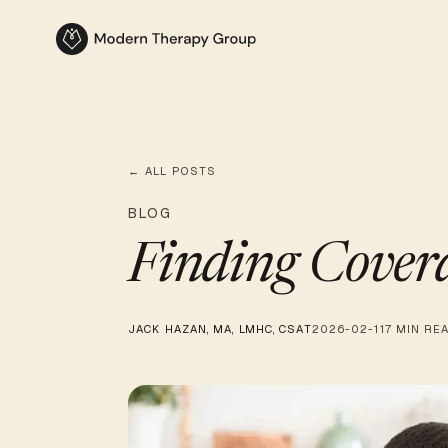
← ALL POSTS
BLOG
Finding Cover
JACK HAZAN, MA, LMHC, CSAT
2026-02-11
7 MIN RE