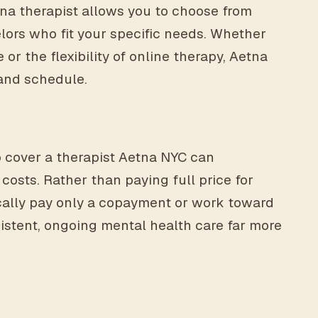
etna therapist allows you to choose from
ors who fit your specific needs. Whether
e or the flexibility of online therapy, Aetna
e and schedule.
o cover a therapist Aetna NYC can
costs. Rather than paying full price for
ally pay only a copayment or work toward
istent, ongoing mental health care far more