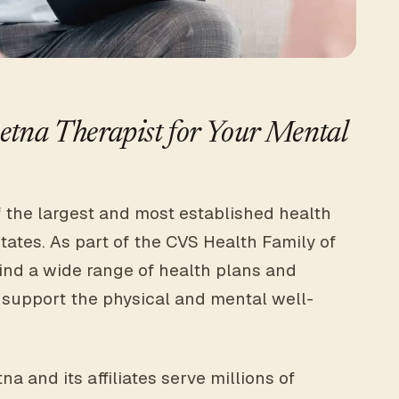
tna Therapist for Your Mental
f the largest and most established health
tates. As part of the CVS Health Family of
ind a wide range of health plans and
 support the physical and mental well-
a and its affiliates serve millions of