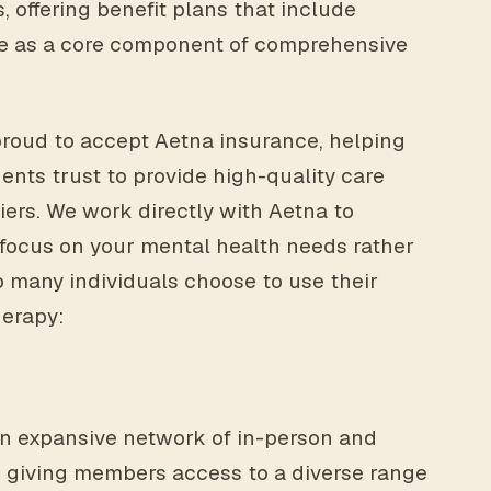
, offering benefit plans that include
e as a core component of comprehensive
proud to accept Aetna insurance, helping
dents trust to provide high-quality care
iers. We work directly with Aetna to
 focus on your mental health needs rather
 many individuals choose to use their
herapy:
n expansive network of in-person and
, giving members access to a diverse range