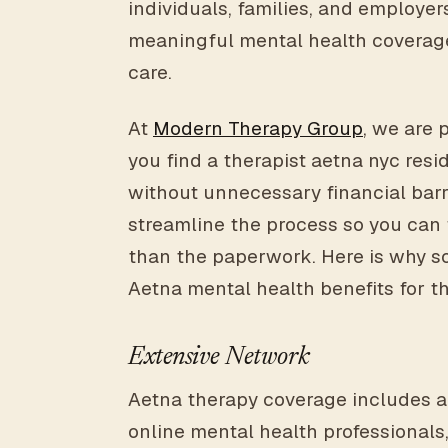
individuals, families, and employers
meaningful mental health coverag
care.
At
Modern Therapy Group
, we are 
you find a therapist aetna nyc resi
without unnecessary financial barr
streamline the process so you can
than the paperwork. Here is why so
Aetna mental health benefits for t
Extensive Network
Aetna therapy coverage includes a
online mental health professionals