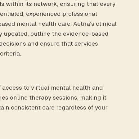
s within its network, ensuring that every
dentialed, experienced professional
ased mental health care. Aetna’s clinical
rly updated, outline the evidence-based
decisions and ensure that services
riteria.
 access to virtual mental health and
ides online therapy sessions, making it
ain consistent care regardless of your