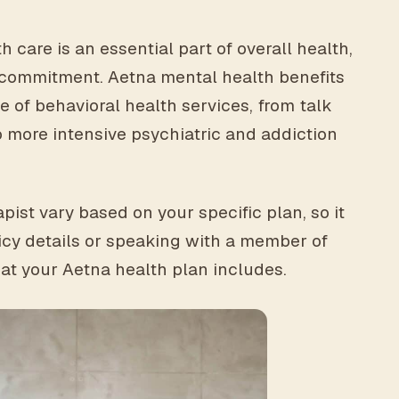
 care is an essential part of overall health,
at commitment. Aetna mental health benefits
 of behavioral health services, from talk
 more intensive psychiatric and addiction
pist vary based on your specific plan, so it
icy details or speaking with a member of
at your Aetna health plan includes.