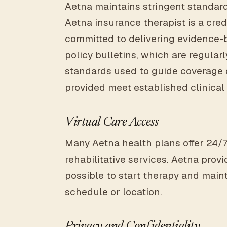
Aetna maintains stringent standard
Aetna insurance therapist is a cre
committed to delivering evidence-b
policy bulletins, which are regula
standards used to guide coverage 
provided meet established clinical c
Virtual Care Access
Many Aetna health plans offer 24/7
rehabilitative services. Aetna prov
possible to start therapy and maint
schedule or location.
Privacy and Confidentiality