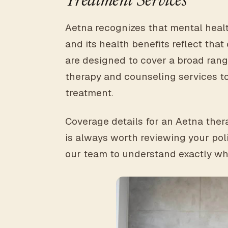
Treatment Services
Aetna recognizes that mental health
and its health benefits reflect th
are designed to cover a broad range
therapy and counseling services to
treatment.
Coverage details for an Aetna thera
is always worth reviewing your pol
our team to understand exactly wh