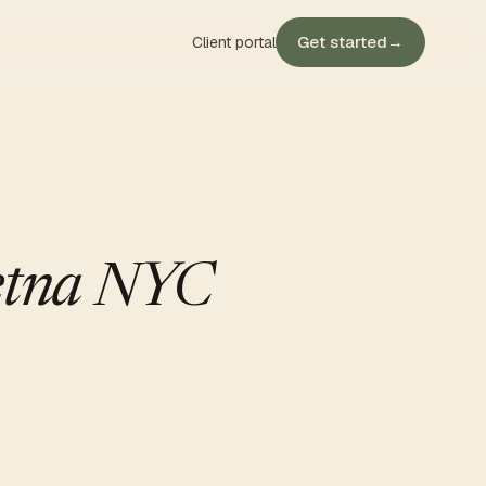
Get started
→
Client portal
Aetna NYC