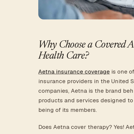
Why Choose a Covered Ae
Health Care?
Aetna insurance coverage
is one o
insurance providers in the United S
companies, Aetna is the brand beh
products and services designed to
being of its members.
Does Aetna cover therapy? Yes! Aetn