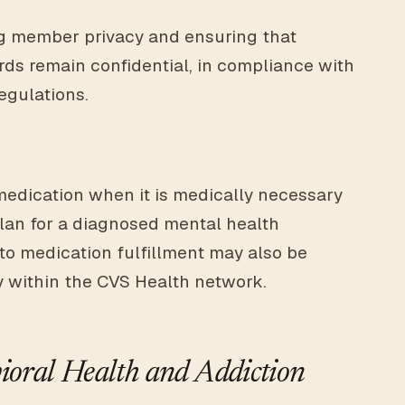
g member privacy and ensuring that
ds remain confidential, in compliance with
regulations.
medication when it is medically necessary
plan for a diagnosed mental health
 to medication fulfillment may also be
y within the CVS Health network.
oral Health and Addiction