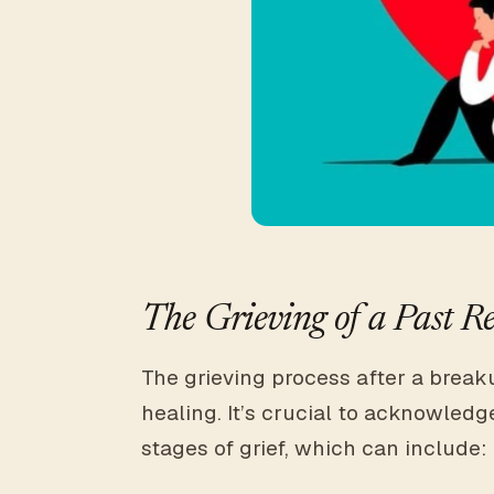
The Grieving of a Past Re
The grieving process after a breaku
healing. It’s crucial to acknowledge
stages of grief, which can include: