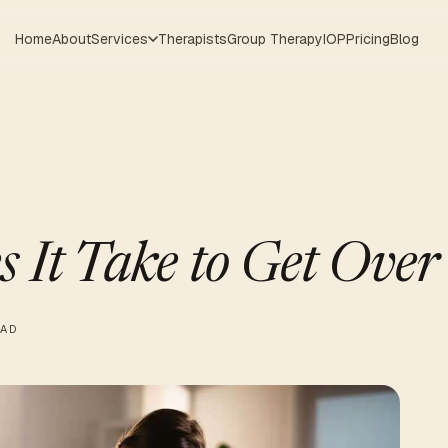
Home
About
Services
Therapists
Group Therapy
IOP
Pricing
Blog
 It Take to Get Over
EAD