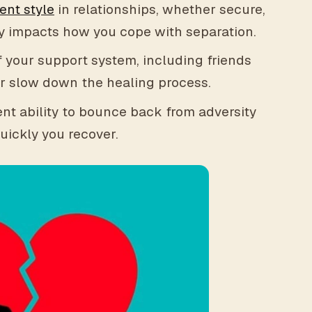
ent style
in relationships, whether secure,
tly impacts how you cope with separation.
 your support system, including friends
or slow down the healing process.
nt ability to bounce back from adversity
uickly you recover.