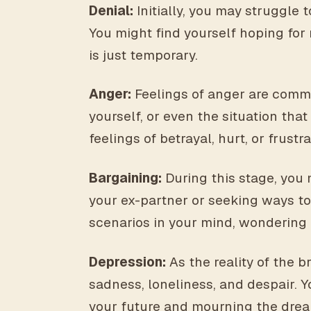
Denial:
Initially, you may struggle 
You might find yourself hoping for 
is just temporary.
Anger:
Feelings of anger are commo
yourself, or even the situation th
feelings of betrayal, hurt, or frustra
Bargaining:
During this stage, you 
your ex-partner or seeking ways to
scenarios in your mind, wondering i
Depression:
As the reality of the 
sadness, loneliness, and despair. Y
your future and mourning the drea