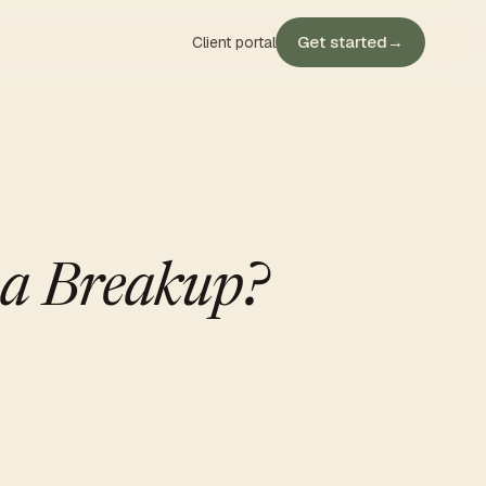
Get started
→
Client portal
 a Breakup?