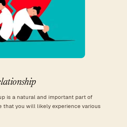
lationship
p is a natural and important part of
 that you will likely experience various