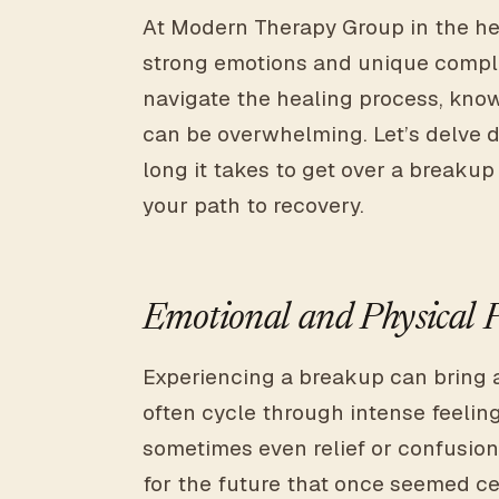
At Modern Therapy Group in the he
strong emotions and unique comple
navigate the healing process, know
can be overwhelming. Let’s delve d
long it takes to get over a break
your path to recovery.
Emotional and Physical 
Experiencing a breakup can bring 
often cycle through intense feelin
sometimes even relief or confusion
for the future that once seemed cer