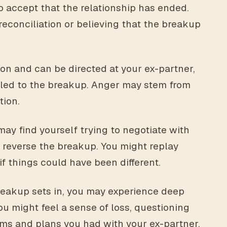
to accept that the relationship has ended.
reconciliation or believing that the breakup
n and can be directed at your ex-partner,
at led to the breakup. Anger may stem from
tion.
may find yourself trying to negotiate with
 reverse the breakup. You might replay
f things could have been different.
breakup sets in, you may experience deep
ou might feel a sense of loss, questioning
ms and plans you had with your ex-partner.