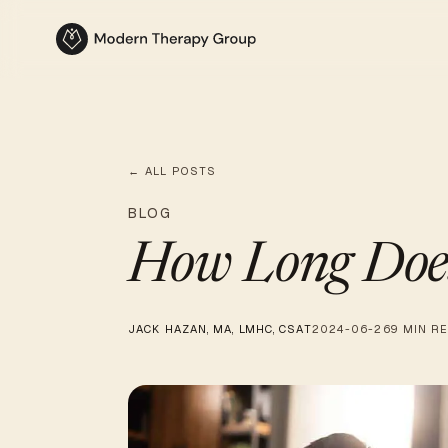
← ALL POSTS
BLOG
How Long Does
JACK HAZAN, MA, LMHC, CSAT
2024-06-26
9 MIN R