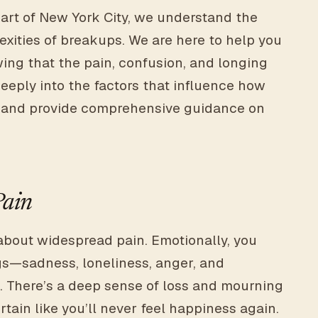
art of New York City, we understand the
xities of breakups. We are here to help you
ing that the pain, confusion, and longing
eeply into the factors that influence how
up and provide comprehensive guidance on
Pain
about widespread pain. Emotionally, you
gs—sadness, loneliness, anger, and
. There’s a deep sense of loss and mourning
tain like you’ll never feel happiness again.