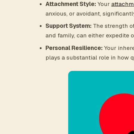
Attachment Style:
Your
attachm
anxious, or avoidant, significan
Support System:
The strength of
and family, can either expedite 
Personal Resilience:
Your inhere
plays a substantial role in how q