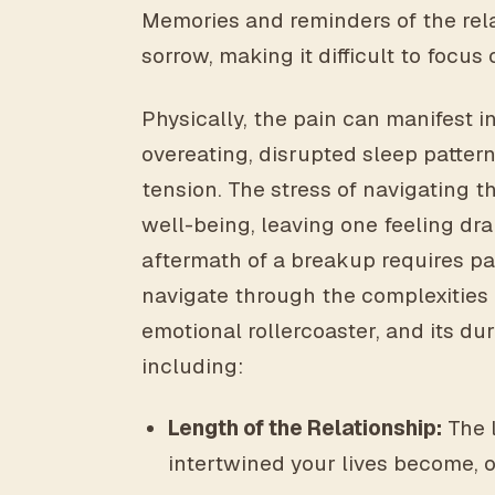
Memories and reminders of the rela
sorrow, making it difficult to focus 
Physically, the pain can manifest i
overeating, disrupted sleep pattern
tension. The stress of navigating t
well-being, leaving one feeling dr
aftermath of a breakup requires p
navigate through the complexities o
emotional rollercoaster, and its du
including:
Length of the Relationship:
The 
intertwined your lives become, o