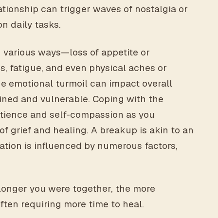
tionship can trigger waves of nostalgia or
on daily tasks.
n various ways—loss of appetite or
s, fatigue, and even physical aches or
he emotional turmoil can impact overall
ained and vulnerable. Coping with the
atience and self-compassion as you
f grief and healing. A breakup is akin to an
ration is influenced by numerous factors,
longer you were together, the more
ften requiring more time to heal.