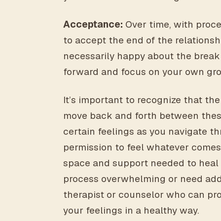
Acceptance:
Over time, with proce
to accept the end of the relations
necessarily happy about the breakup
forward and focus on your own gr
It’s important to recognize that the
move back and forth between these s
certain feelings as you navigate t
permission to feel whatever comes 
space and support needed to heal a
process overwhelming or need addi
therapist or counselor who can pr
your feelings in a healthy way.