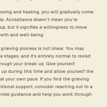
ssing and healing, you will gradually come
hip. Acceptance doesn’t mean you’re
, but it signifies a willingness to move
owth and well-being.
 grieving process is not linear. You may
tages, and it’s entirely normal to revisit
hrough your break up. Give yourself
up during this time and allow yourself the
t your own pace. If you find the grieving
tional support, consider reaching out to a
ovide guidance and help you work through