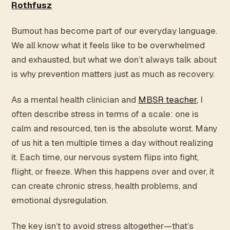
Rothfusz
Burnout has become part of our everyday language.
We all know what it feels like to be overwhelmed
and exhausted, but what we don’t always talk about
is why prevention matters just as much as recovery.
As a mental health clinician and
MBSR teacher
, I
often describe stress in terms of a scale: one is
calm and resourced, ten is the absolute worst. Many
of us hit a ten multiple times a day without realizing
it. Each time, our nervous system flips into fight,
flight, or freeze. When this happens over and over, it
can create chronic stress, health problems, and
emotional dysregulation.
The key isn’t to avoid stress altogether—that’s