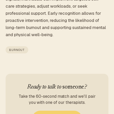
care strategies, adjust workloads, or seek
professional support. Early recognition allows for
proactive intervention, reducing the likelihood of
long-term burnout and supporting sustained mental
and physical well-being.
BURNOUT
Ready to talk to
someone
?
Take the 60-second match and we'll pair
you with one of our therapists.