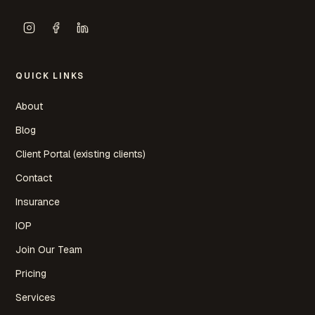
QUICK LINKS
About
Blog
Client Portal (existing clients)
Contact
Insurance
IOP
Join Our Team
Pricing
Services