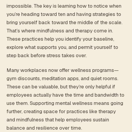
impossible. The key is learning how to notice when
you’re heading toward ten and having strategies to
bring yourself back toward the middle of the scale.
That’s where mindfulness and therapy come in.
These practices help you identify your baseline,
explore what supports you, and permit yourself to
step back before stress takes over.
Many workplaces now offer wellness programs—
gym discounts, meditation apps, and quiet rooms.
These can be valuable, but they’re only helpful if
employees actually have the time and bandwidth to
use them. Supporting mental wellness means going
further, creating space for practices like therapy
and mindfulness that help employees sustain
balance and resilience over time.