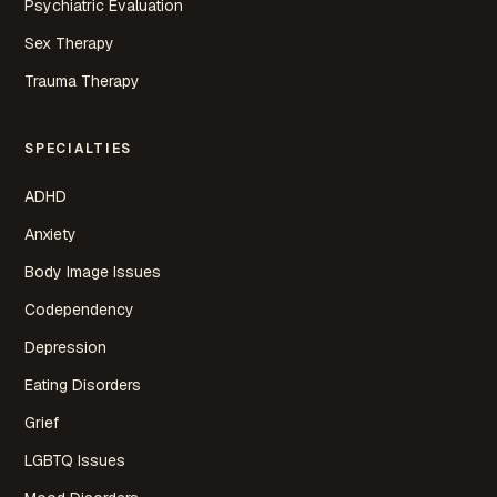
Psychiatric Evaluation
Sex Therapy
Trauma Therapy
SPECIALTIES
ADHD
Anxiety
Body Image Issues
Codependency
Depression
Eating Disorders
Grief
LGBTQ Issues