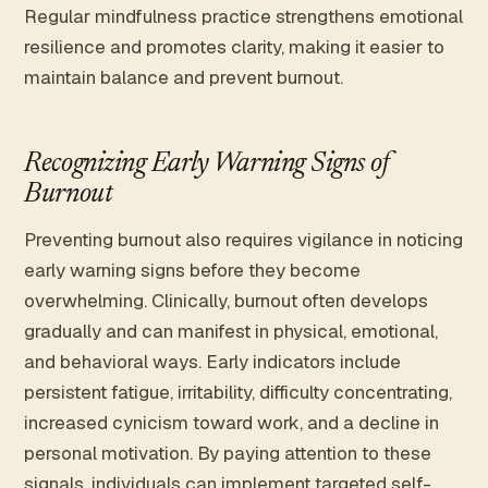
Regular mindfulness practice strengthens emotional
resilience and promotes clarity, making it easier to
maintain balance and prevent burnout.
Recognizing Early Warning Signs of
Burnout
Preventing burnout also requires vigilance in noticing
early warning signs before they become
overwhelming. Clinically, burnout often develops
gradually and can manifest in physical, emotional,
and behavioral ways. Early indicators include
persistent fatigue, irritability, difficulty concentrating,
increased cynicism toward work, and a decline in
personal motivation. By paying attention to these
signals, individuals can implement targeted self-