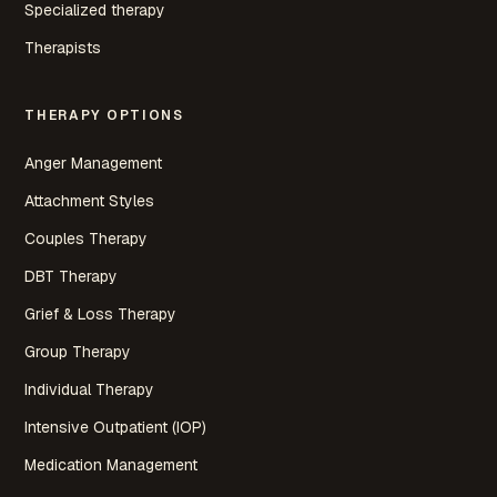
Specialized therapy
Therapists
THERAPY OPTIONS
Anger Management
Attachment Styles
Couples Therapy
DBT Therapy
Grief & Loss Therapy
Group Therapy
Individual Therapy
Intensive Outpatient (IOP)
Medication Management