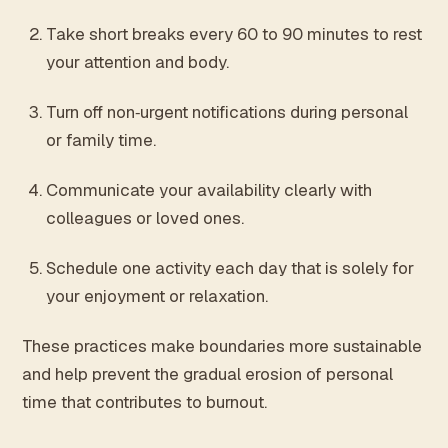
Take short breaks every 60 to 90 minutes to rest
your attention and body.
Turn off non‑urgent notifications during personal
or family time.
Communicate your availability clearly with
colleagues or loved ones.
Schedule one activity each day that is solely for
your enjoyment or relaxation.
These practices make boundaries more sustainable
and help prevent the gradual erosion of personal
time that contributes to burnout.