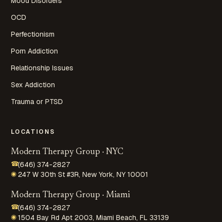
Mood Disorders
OCD
Perfectionism
Porn Addiction
Relationship Issues
Sex Addiction
Trauma or PTSD
LOCATIONS
Modern Therapy Group · NYC
☎
(646) 374-2827
◉
247 W 30th St #3R, New York, NY 10001
Modern Therapy Group · Miami
☎
(646) 374-2827
◉
1504 Bay Rd Apt 2003, Miami Beach, FL 33139