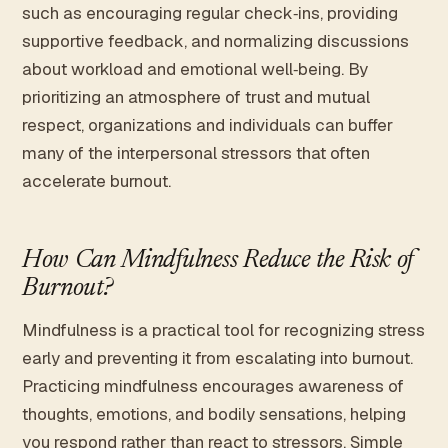
such as encouraging regular check‑ins, providing
supportive feedback, and normalizing discussions
about workload and emotional well‑being. By
prioritizing an atmosphere of trust and mutual
respect, organizations and individuals can buffer
many of the interpersonal stressors that often
accelerate burnout.
How Can Mindfulness Reduce the Risk of
Burnout?
Mindfulness is a practical tool for recognizing stress
early and preventing it from escalating into burnout.
Practicing mindfulness encourages awareness of
thoughts, emotions, and bodily sensations, helping
you respond rather than react to stressors. Simple