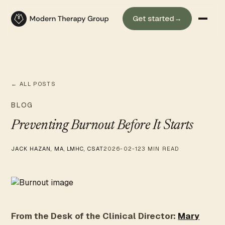
Get started
→
← ALL POSTS
BLOG
Preventing Burnout Before It Starts
JACK HAZAN, MA, LMHC, CSAT
2026-02-12
3 MIN READ
From the Desk of the Clinical Director:
Mary