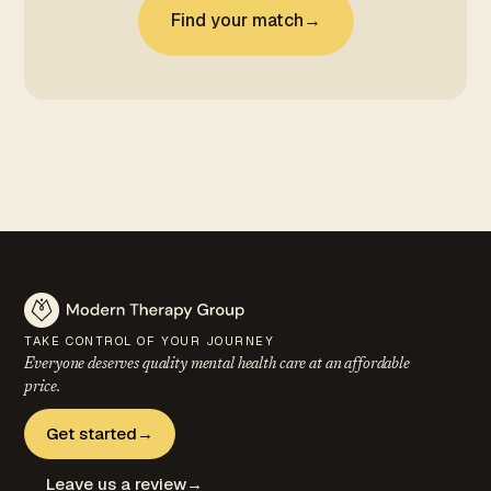
Find your match
→
TAKE CONTROL OF YOUR JOURNEY
Everyone deserves quality mental health care at an
affordable
price.
Get started
→
Leave us a review
→