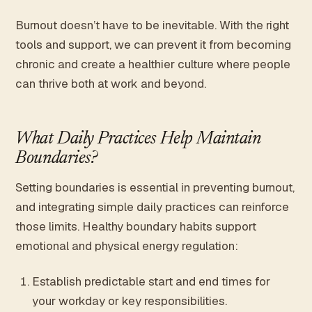
Burnout doesn’t have to be inevitable. With the right
tools and support, we can prevent it from becoming
chronic and create a healthier culture where people
can thrive both at work and beyond.
What Daily Practices Help Maintain
Boundaries?
Setting boundaries is essential in preventing burnout,
and integrating simple daily practices can reinforce
those limits. Healthy boundary habits support
emotional and physical energy regulation:
Establish predictable start and end times for
your workday or key responsibilities.