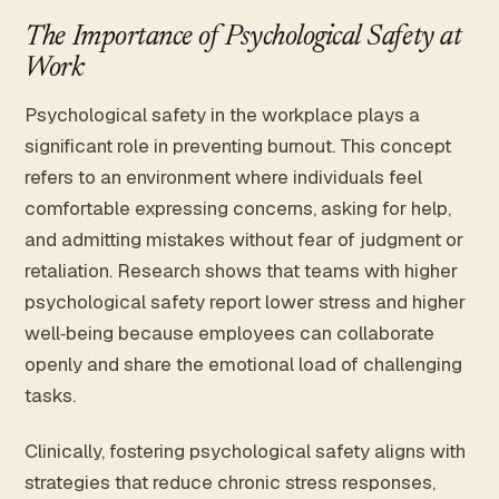
The Importance of Psychological Safety at
Work
Psychological safety in the workplace plays a
significant role in preventing burnout. This concept
refers to an environment where individuals feel
comfortable expressing concerns, asking for help,
and admitting mistakes without fear of judgment or
retaliation. Research shows that teams with higher
psychological safety report lower stress and higher
well‑being because employees can collaborate
openly and share the emotional load of challenging
tasks.
Clinically, fostering psychological safety aligns with
strategies that reduce chronic stress responses,