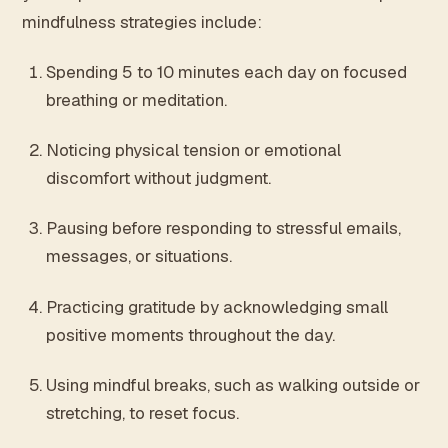
mindfulness strategies include:
Spending 5 to 10 minutes each day on focused
breathing or meditation.
Noticing physical tension or emotional
discomfort without judgment.
Pausing before responding to stressful emails,
messages, or situations.
Practicing gratitude by acknowledging small
positive moments throughout the day.
Using mindful breaks, such as walking outside or
stretching, to reset focus.