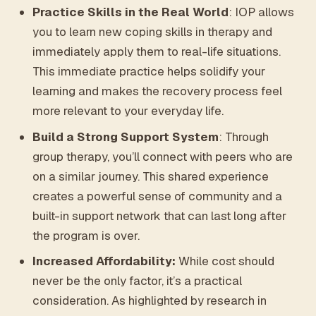
Practice Skills in the Real World
: IOP allows
you to learn new coping skills in therapy and
immediately apply them to real-life situations.
This immediate practice helps solidify your
learning and makes the recovery process feel
more relevant to your everyday life.
Build a Strong Support System
: Through
group therapy, you’ll connect with peers who are
on a similar journey. This shared experience
creates a powerful sense of community and a
built-in support network that can last long after
the program is over.
Increased Affordability:
While cost should
never be the only factor, it’s a practical
consideration. As highlighted by research in