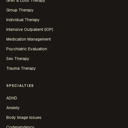
Grief & Loss Therapy
Group Therapy
Individual Therapy
Intensive Outpatient (IOP)
Medication Management
Psychiatric Evaluation
Sex Therapy
Trauma Therapy
SPECIALTIES
ADHD
Anxiety
Body Image Issues
Codependency