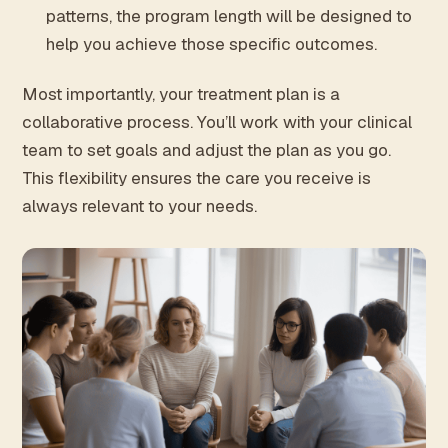
patterns, the program length will be designed to
help you achieve those specific outcomes.
Most importantly, your treatment plan is a
collaborative process. You’ll work with your clinical
team to set goals and adjust the plan as you go.
This flexibility ensures the care you receive is
always relevant to your needs.