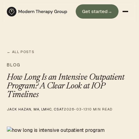
Get started
→
← ALL POSTS
BLOG
How Long Is an Intensive Outpatient
Program? A Clear Look at IOP
Timelines
JACK HAZAN, MA, LMHC, CSAT
2026-03-13
10 MIN READ