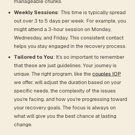
manageable chunks.
Weekly Sessions
: This time is typically spread
out over 3 to 5 days per week. For example, you
might attend a 3-hour session on Monday,
Wednesday, and Friday. This consistent contact
helps you stay engaged in the recovery process.
Tailored to You
: It’s so important to remember
that these are just guidelines. Your journey is
unique. The right program, like the
couples IOP
we offer, will adjust the duration based on your
specific needs, the complexity of the issues
you’re facing, and how you’re progressing toward
your recovery goals. The focus is always on
what will give you the best chance at lasting
change.