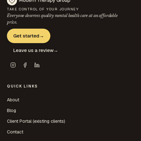
TAKE CONTROL OF YOUR JOURNEY
Everyone deserves quality mental health care at an
affordable
price.
Get started
→
Leave us a review
→
QUICK LINKS
About
Blog
Client Portal (existing clients)
Contact