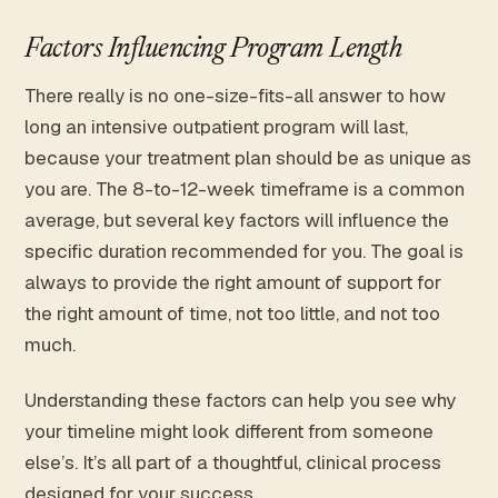
Factors Influencing Program Length
There really is no one-size-fits-all answer to how
long an intensive outpatient program will last,
because your treatment plan should be as unique as
you are. The 8-to-12-week timeframe is a common
average, but several key factors will influence the
specific duration recommended for you. The goal is
always to provide the right amount of support for
the right amount of time, not too little, and not too
much.
Understanding these factors can help you see why
your timeline might look different from someone
else’s. It’s all part of a thoughtful, clinical process
designed for your success.