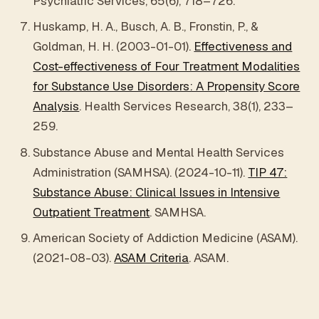
Psychiatric Services, 65(6), 718–726.
Huskamp, H. A., Busch, A. B., Fronstin, P., &
Goldman, H. H. (2003-01-01).
Effectiveness and
Cost-effectiveness of Four Treatment Modalities
for Substance Use Disorders: A Propensity Score
Analysis
. Health Services Research, 38(1), 233–
259.
Substance Abuse and Mental Health Services
Administration (SAMHSA). (2024-10-11).
TIP 47:
Substance Abuse: Clinical Issues in Intensive
Outpatient Treatment
. SAMHSA.
American Society of Addiction Medicine (ASAM).
(2021-08-03).
ASAM Criteria
. ASAM.