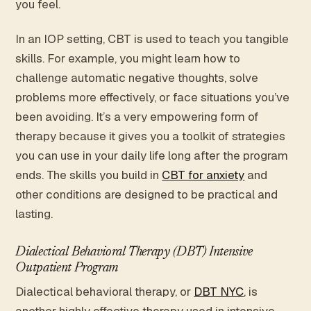
you feel.
In an IOP setting, CBT is used to teach you tangible
skills. For example, you might learn how to
challenge automatic negative thoughts, solve
problems more effectively, or face situations you’ve
been avoiding. It’s a very empowering form of
therapy because it gives you a toolkit of strategies
you can use in your daily life long after the program
ends. The skills you build in
CBT for anxiety
and
other conditions are designed to be practical and
lasting.
Dialectical Behavioral Therapy (DBT) Intensive
Outpatient Program
Dialectical behavioral therapy, or
DBT NYC
, is