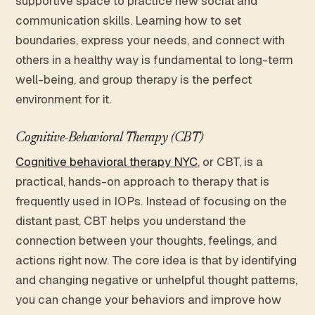
supportive space to practice new social and
communication skills. Learning how to set
boundaries, express your needs, and connect with
others in a healthy way is fundamental to long-term
well-being, and group therapy is the perfect
environment for it.
Cognitive-Behavioral Therapy (CBT)
Cognitive behavioral therapy NYC
, or CBT, is a
practical, hands-on approach to therapy that is
frequently used in IOPs. Instead of focusing on the
distant past, CBT helps you understand the
connection between your thoughts, feelings, and
actions right now. The core idea is that by identifying
and changing negative or unhelpful thought patterns,
you can change your behaviors and improve how