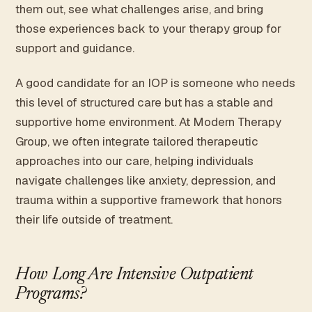
them out, see what challenges arise, and bring
those experiences back to your therapy group for
support and guidance.
A good candidate for an IOP is someone who needs
this level of structured care but has a stable and
supportive home environment. At Modern Therapy
Group, we often integrate tailored therapeutic
approaches into our care, helping individuals
navigate challenges like anxiety, depression, and
trauma within a supportive framework that honors
their life outside of treatment.
How Long Are Intensive Outpatient
Programs?