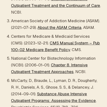
Outpatient Treatment and the Continuum of Care
.
NCBI.
American Society of Addiction Medicine (ASAM).
(2021-07-29).
About the ASAM Criteria
. ASAM.
Centers for Medicare & Medicaid Services
(CMS). (2023-12-21).
CMS Manual System – Pub
100-02 Medicare Benefit Policy
. CMS.
National Center for Biotechnology Information
(NCBI). (2006-01-01).
Chapter 8. Intensive
Outpatient Treatment Approaches
. NCBI.
McCarty, D., Braude, L., Lyman, D. R., Dougherty,
R. H., Daniels, A. S., Ghose, S. S., & Delancey, J.
(2014-09-01).
Substance Abuse Intensive
Outpatient Programs: Assessing the Evidence
.