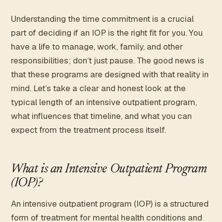
Understanding the time commitment is a crucial
part of deciding if an IOP is the right fit for you. You
have a life to manage, work, family, and other
responsibilities; don’t just pause. The good news is
that these programs are designed with that reality in
mind. Let’s take a clear and honest look at the
typical length of an intensive outpatient program,
what influences that timeline, and what you can
expect from the treatment process itself.
What is an Intensive Outpatient Program
(IOP)?
An intensive outpatient program (IOP) is a structured
form of treatment for mental health conditions and