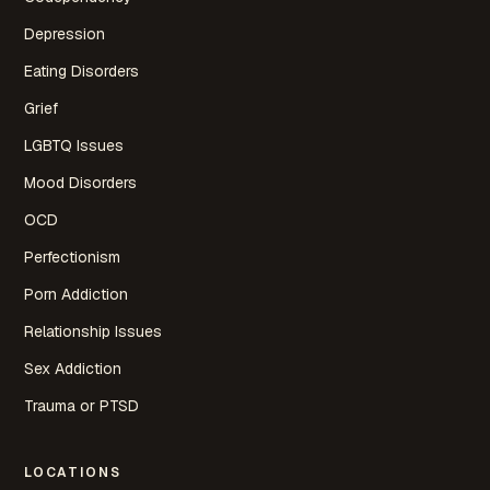
Depression
Eating Disorders
Grief
LGBTQ Issues
Mood Disorders
OCD
Perfectionism
Porn Addiction
Relationship Issues
Sex Addiction
Trauma or PTSD
LOCATIONS