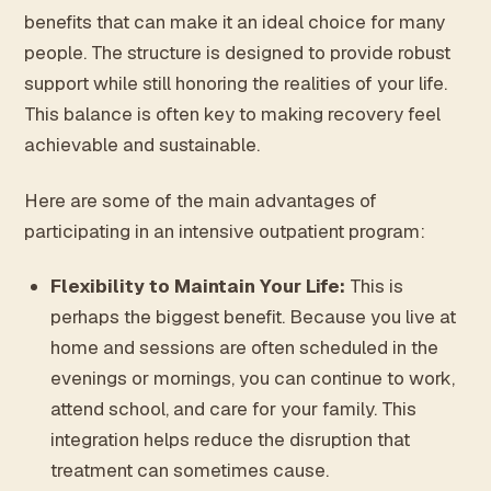
benefits that can make it an ideal choice for many
people. The structure is designed to provide robust
support while still honoring the realities of your life.
This balance is often key to making recovery feel
achievable and sustainable.
Here are some of the main advantages of
participating in an intensive outpatient program:
Flexibility to Maintain Your Life:
This is
perhaps the biggest benefit. Because you live at
home and sessions are often scheduled in the
evenings or mornings, you can continue to work,
attend school, and care for your family. This
integration helps reduce the disruption that
treatment can sometimes cause.