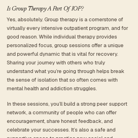
Is Group Therapy A Part Of IOP?
Yes, absolutely. Group therapy is a cornerstone of
virtually every intensive outpatient program, and for
good reason. While individual therapy provides
personalized focus, group sessions offer a unique
and powerful dynamic that is vital for recovery.
Sharing your journey with others who truly
understand what you’re going through helps break
the sense of isolation that so often comes with
mental health and addiction struggles.
In these sessions, you’ll build a strong peer support
network, a community of people who can offer
encouragement, share honest feedback, and
celebrate your successes. It’s also a safe and