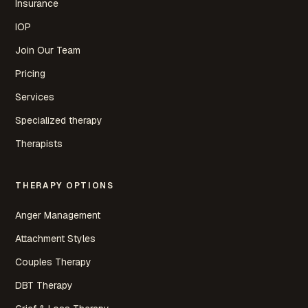
Insurance
IOP
Join Our Team
Pricing
Services
Specialized therapy
Therapists
THERAPY OPTIONS
Anger Management
Attachment Styles
Couples Therapy
DBT Therapy