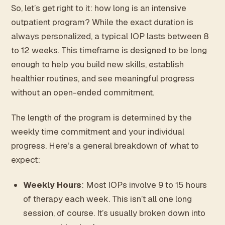
So, let’s get right to it: how long is an intensive
outpatient program? While the exact duration is
always personalized, a typical IOP lasts between 8
to 12 weeks. This timeframe is designed to be long
enough to help you build new skills, establish
healthier routines, and see meaningful progress
without an open-ended commitment.
The length of the program is determined by the
weekly time commitment and your individual
progress. Here’s a general breakdown of what to
expect:
Weekly Hours
: Most IOPs involve 9 to 15 hours
of therapy each week. This isn’t all one long
session, of course. It’s usually broken down into