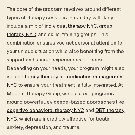
The core of the program revolves around different
types of therapy sessions. Each day will likely
include a mix of
individual therapy NYC
,
group
therapy NYC
, and skills-training groups. This
combination ensures you get personal attention for
your unique situation while also benefiting from the
support and shared experiences of peers.
Depending on your needs, your program might also
include
family therapy
or
medication management
NYC
to ensure your treatment is fully integrated. At
Modern Therapy Group, we build our programs
around powerful, evidence-based approaches like
cognitive behavioral therapy NYC
and
DBT therapy
NYC
, which are incredibly effective for treating
anxiety, depression, and trauma.