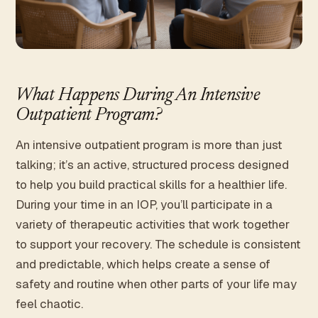
What Happens During An Intensive
Outpatient Program?
An intensive outpatient program is more than just
talking; it’s an active, structured process designed
to help you build practical skills for a healthier life.
During your time in an IOP, you’ll participate in a
variety of therapeutic activities that work together
to support your recovery. The schedule is consistent
and predictable, which helps create a sense of
safety and routine when other parts of your life may
feel chaotic.