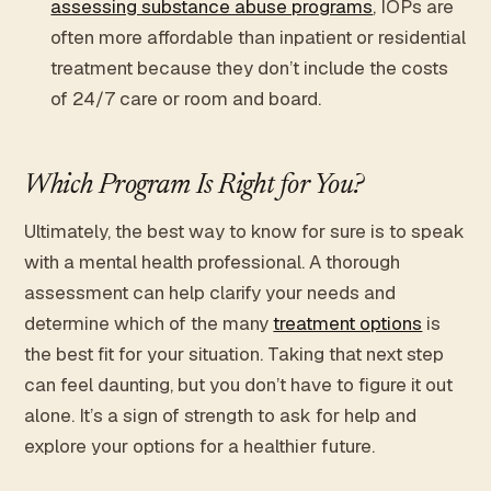
assessing substance abuse programs
, IOPs are
often more affordable than inpatient or residential
treatment because they don’t include the costs
of 24/7 care or room and board.
Which Program Is Right for You?
Ultimately, the best way to know for sure is to speak
with a mental health professional. A thorough
assessment can help clarify your needs and
determine which of the many
treatment options
is
the best fit for your situation. Taking that next step
can feel daunting, but you don’t have to figure it out
alone. It’s a sign of strength to ask for help and
explore your options for a healthier future.