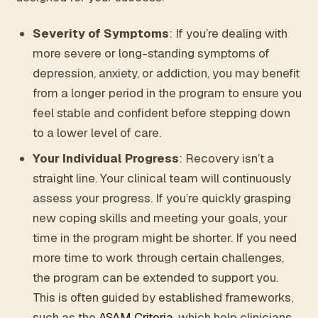
Severity of Symptoms
: If you’re dealing with
more severe or long-standing symptoms of
depression, anxiety, or addiction, you may benefit
from a longer period in the program to ensure you
feel stable and confident before stepping down
to a lower level of care.
Your Individual Progress
: Recovery isn’t a
straight line. Your clinical team will continuously
assess your progress. If you’re quickly grasping
new coping skills and meeting your goals, your
time in the program might be shorter. If you need
more time to work through certain challenges,
the program can be extended to support you.
This is often guided by established frameworks,
such as the
ASAM Criteria
, which help clinicians