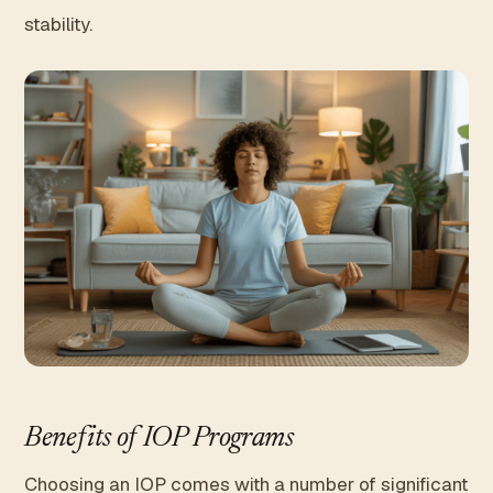
stability.
Benefits of IOP Programs
Choosing an IOP comes with a number of significant