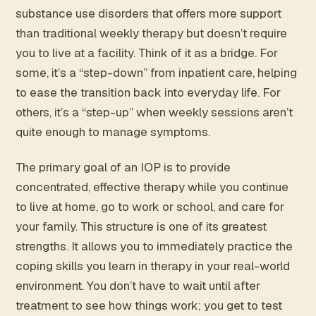
substance use disorders that offers more support
than traditional weekly therapy but doesn’t require
you to live at a facility. Think of it as a bridge. For
some, it’s a “step-down” from inpatient care, helping
to ease the transition back into everyday life. For
others, it’s a “step-up” when weekly sessions aren’t
quite enough to manage symptoms.
The primary goal of an IOP is to provide
concentrated, effective therapy while you continue
to live at home, go to work or school, and care for
your family. This structure is one of its greatest
strengths. It allows you to immediately practice the
coping skills you learn in therapy in your real-world
environment. You don’t have to wait until after
treatment to see how things work; you get to test