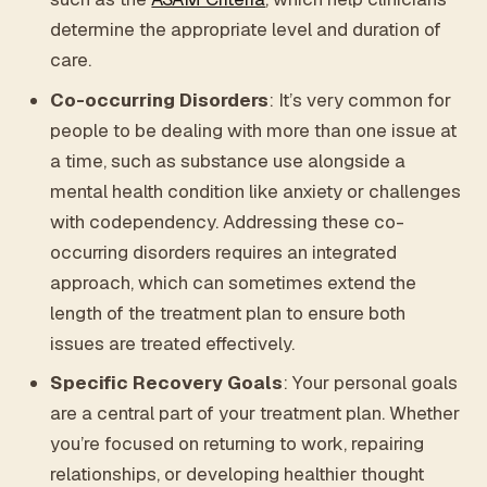
determine the appropriate level and duration of
care.
Co-occurring Disorders
: It’s very common for
people to be dealing with more than one issue at
a time, such as substance use alongside a
mental health condition like anxiety or challenges
with codependency. Addressing these co-
occurring disorders requires an integrated
approach, which can sometimes extend the
length of the treatment plan to ensure both
issues are treated effectively.
Specific Recovery Goals
: Your personal goals
are a central part of your treatment plan. Whether
you’re focused on returning to work, repairing
relationships, or developing healthier thought