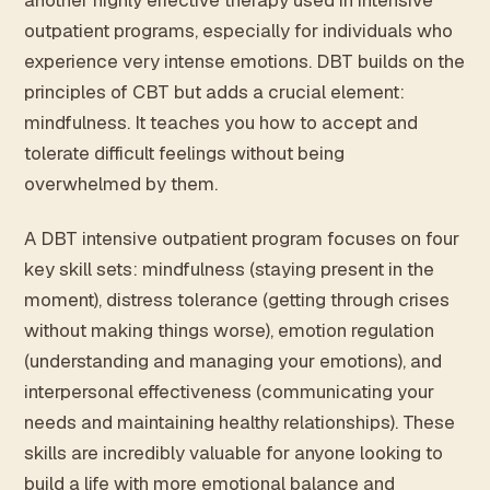
another highly effective therapy used in intensive
outpatient programs, especially for individuals who
experience very intense emotions. DBT builds on the
principles of CBT but adds a crucial element:
mindfulness. It teaches you how to accept and
tolerate difficult feelings without being
overwhelmed by them.
A DBT intensive outpatient program focuses on four
key skill sets: mindfulness (staying present in the
moment), distress tolerance (getting through crises
without making things worse), emotion regulation
(understanding and managing your emotions), and
interpersonal effectiveness (communicating your
needs and maintaining healthy relationships). These
skills are incredibly valuable for anyone looking to
build a life with more emotional balance and