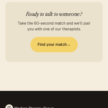
Ready to talk to
someone
?
Take the 60-second match and we'll pair
you with one of our therapists.
Find your match
→