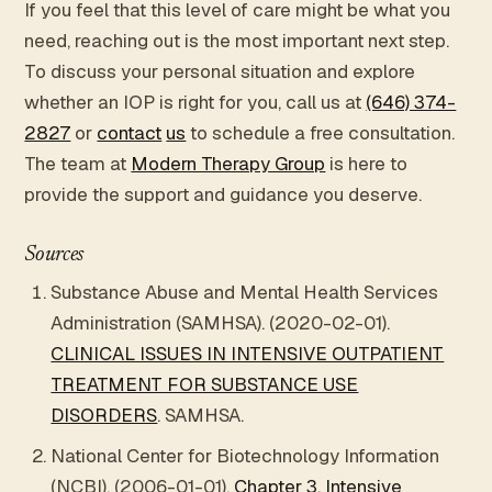
If you feel that this level of care might be what you
need, reaching out is the most important next step.
To discuss your personal situation and explore
whether an IOP is right for you, call us at
(646) 374-
2827
or
contact
us
to schedule a free consultation.
The team at
Modern Therapy Group
is here to
provide the support and guidance you deserve.
Sources
Substance Abuse and Mental Health Services
Administration (SAMHSA). (2020-02-01).
CLINICAL ISSUES IN INTENSIVE OUTPATIENT
TREATMENT FOR SUBSTANCE USE
DISORDERS
. SAMHSA.
National Center for Biotechnology Information
(NCBI). (2006-01-01).
Chapter 3. Intensive